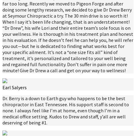
far too long. Recently we moved to Pigeon Forge and after
doing some lengthy research, we decided to give Dr Drew Berry
at Seymour Chiropractic a try. The 30 min drive is so worth it!
When I say it’s been life changing, that is an understatement!
“Dr Drew”, his wife Lori and their entire team’s sole focus is on
your wellness. He is thorough in his treatment plan and honest
in his evaluation. If he doesn’t feel he can help you, he will refer
you out—but he is dedicated to finding what works best for
your specific ailment. It’s not a “one size fits all” kind of
treatment, it’s personalized and tailored to your well being
and regained full functionality. Don’t suffer in pain one more
minute! Give Dr Drew a call and get on your way to wellness!
Earl Salyers
Dr. Berry is a down to Earth guy who happens to be the best
chiropractor in East Tennessee. His support staff is second to
none. I always feel like I’m at home, even though I’m in a
medical office setting. Kudos to Drew and staff, y’all are well
deserving of being #1.