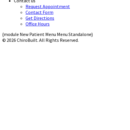
Contact us
Request Appointment
Contact Form
Get Directions
Office Hours
{module New Patient Menu Menu Standalone}
© 2026 ChiroBuilt. All Rights Reserved.