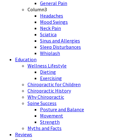
General Pain
Column3
Headaches
Mood Swings
Neck Pain
Sciatica
Sinus and Allergies
Sleep Disturbances
Whiplash
Education
Wellness Lifestyle
Dieting
Exercising
Chiropractic for Children
Chiropractic History
Why Chiropractic
Spine Success
Posture and Balance
Movement
Strength
Myths and Facts
Reviews