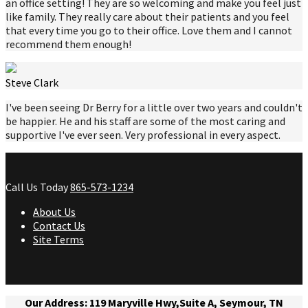
an office setting! They are so welcoming and make you feel just
like family. They really care about their patients and you feel
that every time you go to their office. Love them and I cannot
recommend them enough!
Steve Clark
I've been seeing Dr Berry for a little over two years and couldn't
be happier. He and his staff are some of the most caring and
supportive I've ever seen. Very professional in every aspect.
Call Us Today
865-573-1234
About Us
Contact Us
Site Terms
Our Address: 119 Maryville Hwy,Suite A, Seymour, TN