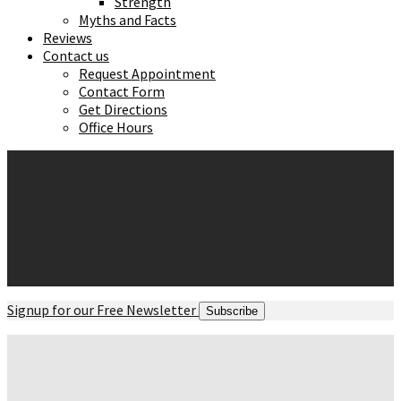
Strength
Myths and Facts
Reviews
Contact us
Request Appointment
Contact Form
Get Directions
Office Hours
Signup for our Free Newsletter
Subscribe