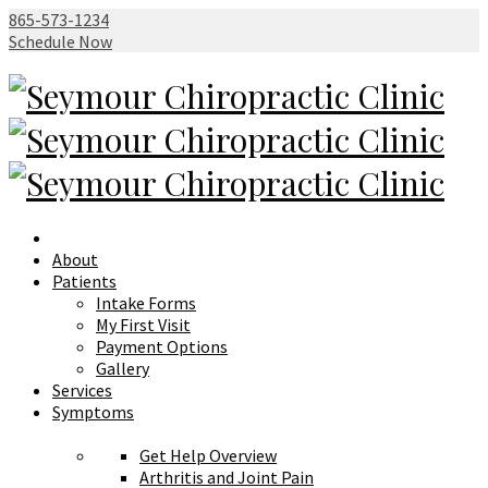
865-573-1234
Schedule Now
About
Patients
Intake Forms
My First Visit
Payment Options
Gallery
Services
Symptoms
Get Help Overview
Arthritis and Joint Pain