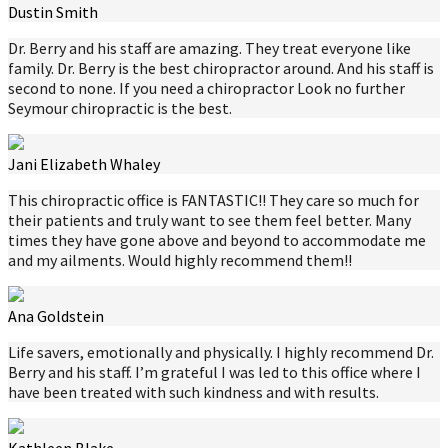
Dustin Smith
Dr. Berry and his staff are amazing. They treat everyone like
family. Dr. Berry is the best chiropractor around. And his staff is
second to none. If you need a chiropractor Look no further
Seymour chiropractic is the best.
Jani Elizabeth Whaley
This chiropractic office is FANTASTIC!! They care so much for
their patients and truly want to see them feel better. Many
times they have gone above and beyond to accommodate me
and my ailments. Would highly recommend them!!
Ana Goldstein
Life savers, emotionally and physically. I highly recommend Dr.
Berry and his staff. I’m grateful I was led to this office where I
have been treated with such kindness and with results.