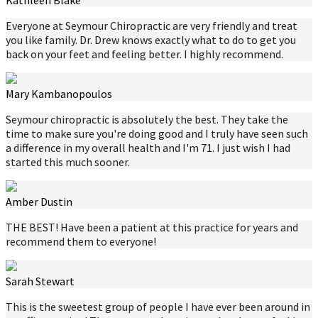
Kathleen Blake
Everyone at Seymour Chiropractic are very friendly and treat
you like family. Dr. Drew knows exactly what to do to get you
back on your feet and feeling better. I highly recommend.
Mary Kambanopoulos
Seymour chiropractic is absolutely the best. They take the
time to make sure you're doing good and I truly have seen such
a difference in my overall health and I'm 71. I just wish I had
started this much sooner.
Amber Dustin
THE BEST! Have been a patient at this practice for years and
recommend them to everyone!
Sarah Stewart
This is the sweetest group of people I have ever been around in