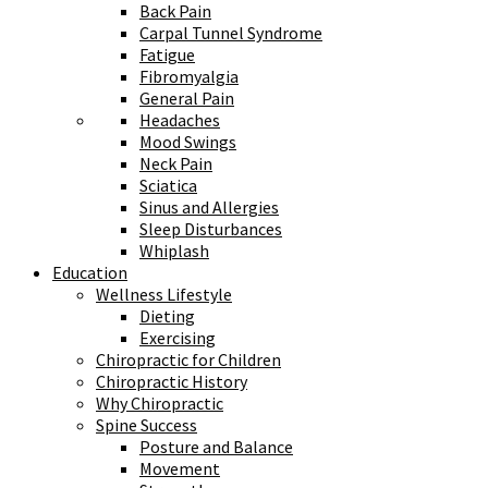
Back Pain
Carpal Tunnel Syndrome
Fatigue
Fibromyalgia
General Pain
Headaches
Mood Swings
Neck Pain
Sciatica
Sinus and Allergies
Sleep Disturbances
Whiplash
Education
Wellness Lifestyle
Dieting
Exercising
Chiropractic for Children
Chiropractic History
Why Chiropractic
Spine Success
Posture and Balance
Movement