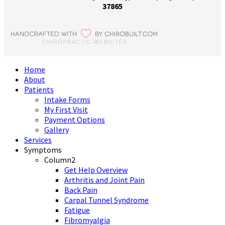
37865
Home
About
Patients
Intake Forms
My First Visit
Payment Options
Gallery
Services
Symptoms
Column2
Get Help Overview
Arthritis and Joint Pain
Back Pain
Carpal Tunnel Syndrome
Fatigue
Fibromyalgia