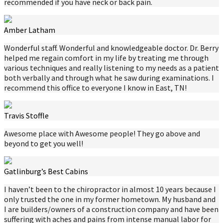
recommended if you have neck or back pain.
Amber Latham
Wonderful staff. Wonderful and knowledgeable doctor. Dr. Berry
helped me regain comfort in my life by treating me through
various techniques and really listening to my needs as a patient
both verbally and through what he saw during examinations. I
recommend this office to everyone I know in East, TN!
Travis Stoffle
Awesome place with Awesome people! They go above and
beyond to get you well!
Gatlinburg’s Best Cabins
I haven’t been to the chiropractor in almost 10 years because I
only trusted the one in my former hometown. My husband and
I are builders/owners of a construction company and have been
suffering with aches and pains from intense manual labor for