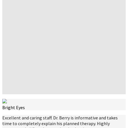
Bright Eyes
Excellent and caring staff. Dr. Berry is informative and takes
time to completely explain his planned therapy. Highly