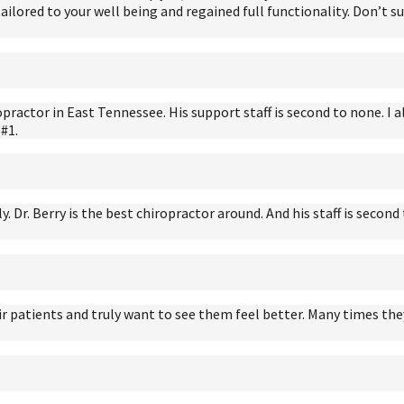
 tailored to your well being and regained full functionality. Don’t 
practor in East Tennessee. His support staff is second to none. I a
 #1.
ly. Dr. Berry is the best chiropractor around. And his staff is seco
their patients and truly want to see them feel better. Many time