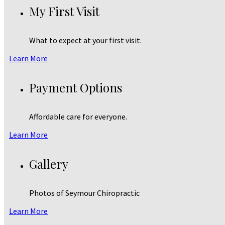
My First Visit
What to expect at your first visit.
Learn More
Payment Options
Affordable care for everyone.
Learn More
Gallery
Photos of Seymour Chiropractic
Learn More