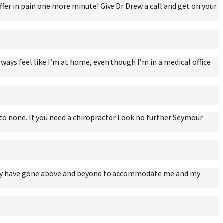
suffer in pain one more minute! Give Dr Drew a call and get on your
lways feel like I’m at home, even though I’m in a medical office
nd to none. If you need a chiropractor Look no further Seymour
s they have gone above and beyond to accommodate me and my