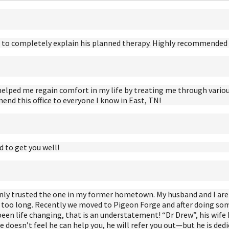
ime to completely explain his planned therapy. Highly recommended i
helped me regain comfort in my life by treating me through variou
nd this office to everyone I know in East, TN!
to get you well!
I only trusted the one in my former hometown. My husband and I a
r too long. Recently we moved to Pigeon Forge and after doing so
s been life changing, that is an understatement! “Dr Drew”, his wife 
 doesn’t feel he can help you, he will refer you out—but he is dedi