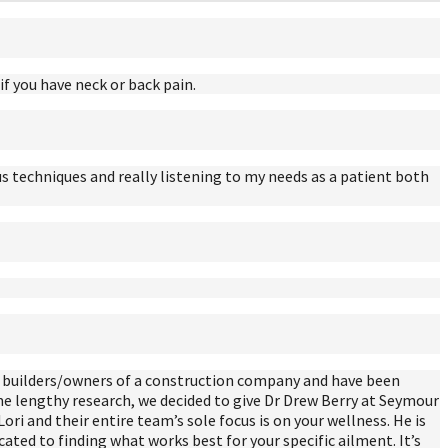
f you have neck or back pain.
s techniques and really listening to my needs as a patient both
re builders/owners of a construction company and have been
me lengthy research, we decided to give Dr Drew Berry at Seymour
Lori and their entire team’s sole focus is on your wellness. He is
cated to finding what works best for your specific ailment. It’s