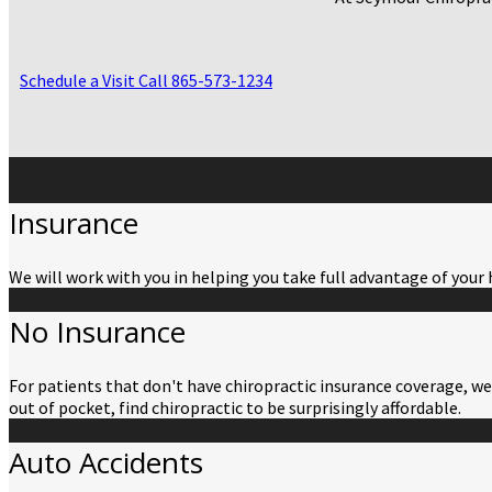
Schedule a Visit
Call 865-573-1234
Insurance
We will work with you in helping you take full advantage of your 
No Insurance
For patients that don't have chiropractic insurance coverage, we 
out of pocket, find chiropractic to be surprisingly affordable.
Auto Accidents