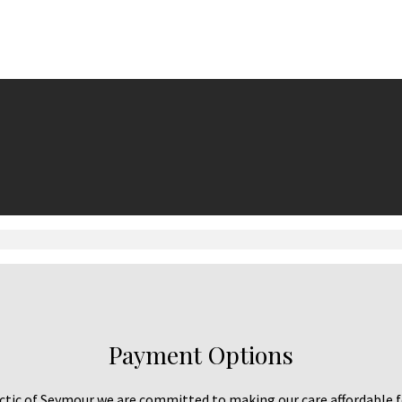
Payment Options
tic of Seymour we are committed to making our care affordable f