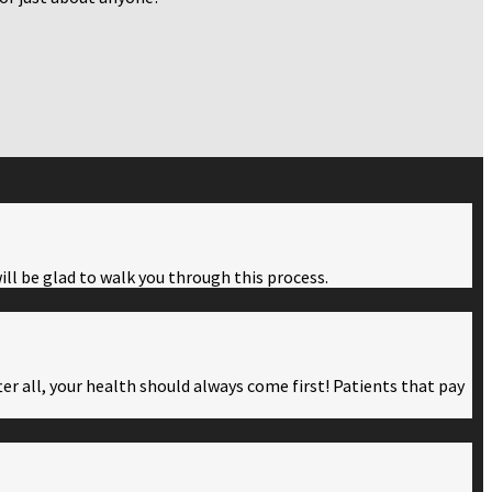
ill be glad to walk you through this process.
er all, your health should always come first! Patients that pay