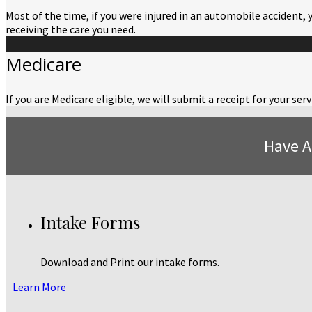
Most of the time, if you were injured in an automobile accident, 
receiving the care you need.
Medicare
If you are Medicare eligible, we will submit a receipt for your s
Have A
Intake Forms
Download and Print our intake forms.
Learn More