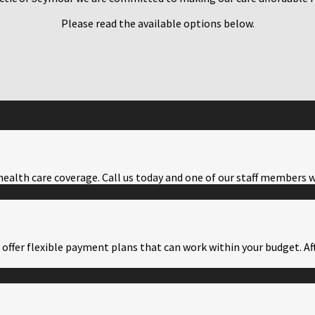
Please read the available options below.
health care coverage. Call us today and one of our staff members w
offer flexible payment plans that can work within your budget. Aft