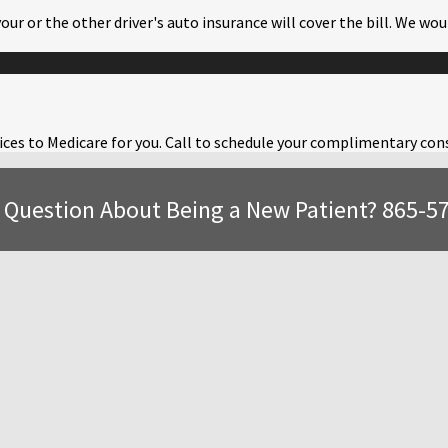
your or the other driver's auto insurance will cover the bill. We w
ervices to Medicare for you. Call to schedule your complimentary co
 Question About Being a New Patient? 865-5