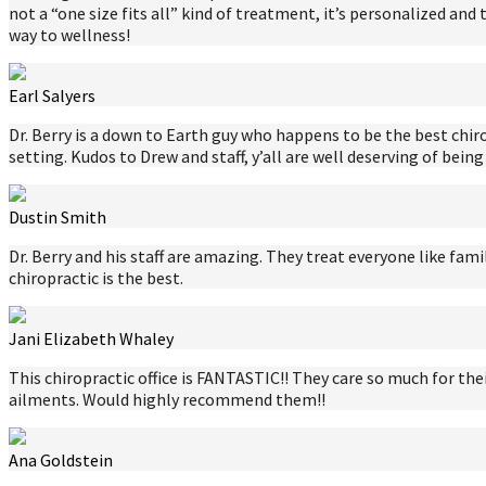
not a “one size fits all” kind of treatment, it’s personalized and
way to wellness!
Earl Salyers
Dr. Berry is a down to Earth guy who happens to be the best chiro
setting. Kudos to Drew and staff, y’all are well deserving of being
Dustin Smith
Dr. Berry and his staff are amazing. They treat everyone like fami
chiropractic is the best.
Jani Elizabeth Whaley
This chiropractic office is FANTASTIC!! They care so much for 
ailments. Would highly recommend them!!
Ana Goldstein