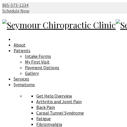
865-573-1234
Schedule Now
About
Patients
Intake Forms
My First Visit
Payment Options
Gallery
Services
Symptoms
Get Help Overview
Arthritis and Joint Pain
Back Pain
Carpal Tunnel Syndrome
Fatigue
Fibromyalgia