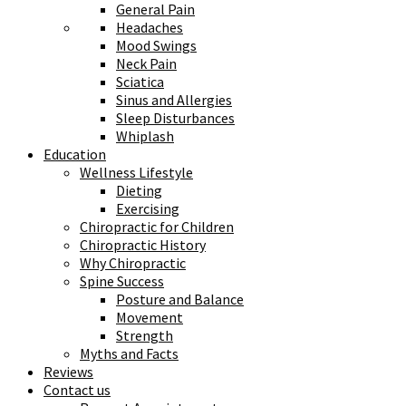
General Pain
Headaches
Mood Swings
Neck Pain
Sciatica
Sinus and Allergies
Sleep Disturbances
Whiplash
Education
Wellness Lifestyle
Dieting
Exercising
Chiropractic for Children
Chiropractic History
Why Chiropractic
Spine Success
Posture and Balance
Movement
Strength
Myths and Facts
Reviews
Contact us