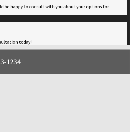
ould be happy to consult with you about your options for
nsultation today!
73-1234