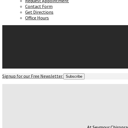
Request Appointment
Contact Form
Get Directions
Office Hours
Signup for our Free Newsletter
Subscribe
At Seymour Chiroprac