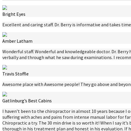
Bright Eyes
Excellent and caring staff. Dr. Berry is informative and takes t
Amber Latham
Wonderful staff. Wonderful and knowledgeable doctor. Dr. Berry 
verbally and through what he saw during examinations. I recomme
Travis Stoffle
Awesome place with Awesome people! They go above and beyond 
Gatlinburg’s Best Cabins
I haven’t been to the chiropractor in almost 10 years because 
suffering with aches and pains from intense manual labor for fa
Chiropractic a try. The 30 min drive is so worth it! When I say it’
thorough in his treatment plan and honest in his evaluation. If he