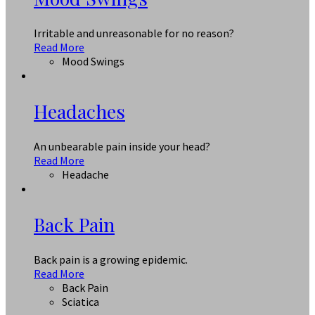
Irritable and unreasonable for no reason?
Read More
Mood Swings
Headaches
An unbearable pain inside your head?
Read More
Headache
Back Pain
Back pain is a growing epidemic.
Read More
Back Pain
Sciatica