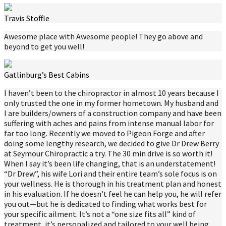
Travis Stoffle
Awesome place with Awesome people! They go above and
beyond to get you well!
Gatlinburg’s Best Cabins
I haven’t been to the chiropractor in almost 10 years because I
only trusted the one in my former hometown. My husband and
I are builders/owners of a construction company and have been
suffering with aches and pains from intense manual labor for
far too long. Recently we moved to Pigeon Forge and after
doing some lengthy research, we decided to give Dr Drew Berry
at Seymour Chiropractic a try. The 30 min drive is so worth it!
When I say it’s been life changing, that is an understatement!
“Dr Drew”, his wife Lori and their entire team’s sole focus is on
your wellness. He is thorough in his treatment plan and honest
in his evaluation. If he doesn’t feel he can help you, he will refer
you out—but he is dedicated to finding what works best for
your specific ailment. It’s not a “one size fits all” kind of
treatment, it’s personalized and tailored to your well being