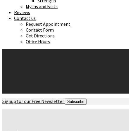
Strength
Myths and Facts
Reviews
Contact us
Request Appointment
Contact Form
Get Directions
Office Hours
Signup for our Free Newsletter
Subscribe