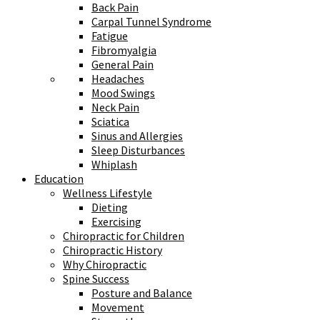
Back Pain
Carpal Tunnel Syndrome
Fatigue
Fibromyalgia
General Pain
Headaches
Mood Swings
Neck Pain
Sciatica
Sinus and Allergies
Sleep Disturbances
Whiplash
Education
Wellness Lifestyle
Dieting
Exercising
Chiropractic for Children
Chiropractic History
Why Chiropractic
Spine Success
Posture and Balance
Movement