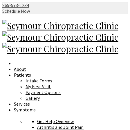
865-573-1234
Schedule Now
About
Patients
Intake Forms
My First Visit
Payment Options
Gallery
Services
Symptoms
Get Help Overview
Arthritis and Joint Pain