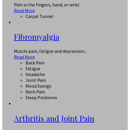
Pain in the fingers, hand, or wrist.
Read More
Carpal Tunnel
Fibromyalgia
Muscle pain, fatigue and depression...
Read More
Back Pain
Fatigue
Headache
Joint Pain
Mood Swings
Neck Pain
Sleep Problems
Arthritis and Joint Pain