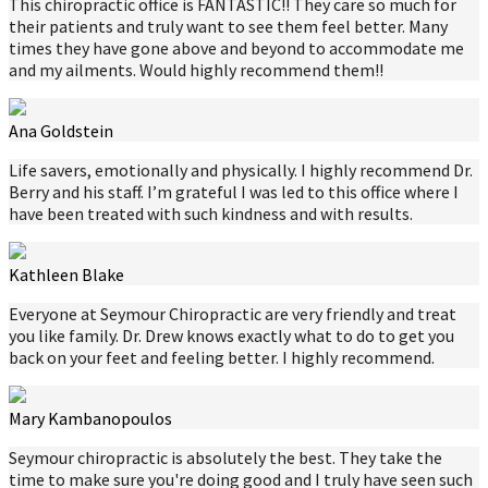
This chiropractic office is FANTASTIC!! They care so much for
their patients and truly want to see them feel better. Many
times they have gone above and beyond to accommodate me
and my ailments. Would highly recommend them!!
Ana Goldstein
Life savers, emotionally and physically. I highly recommend Dr.
Berry and his staff. I’m grateful I was led to this office where I
have been treated with such kindness and with results.
Kathleen Blake
Everyone at Seymour Chiropractic are very friendly and treat
you like family. Dr. Drew knows exactly what to do to get you
back on your feet and feeling better. I highly recommend.
Mary Kambanopoulos
Seymour chiropractic is absolutely the best. They take the
time to make sure you're doing good and I truly have seen such