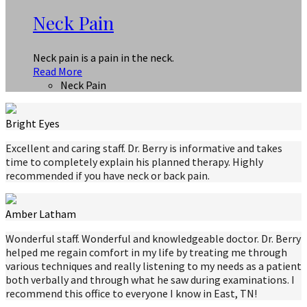
Neck Pain
Neck pain is a pain in the neck.
Read More
Neck Pain
Bright Eyes
Excellent and caring staff. Dr. Berry is informative and takes
time to completely explain his planned therapy. Highly
recommended if you have neck or back pain.
Amber Latham
Wonderful staff. Wonderful and knowledgeable doctor. Dr. Berry
helped me regain comfort in my life by treating me through
various techniques and really listening to my needs as a patient
both verbally and through what he saw during examinations. I
recommend this office to everyone I know in East, TN!