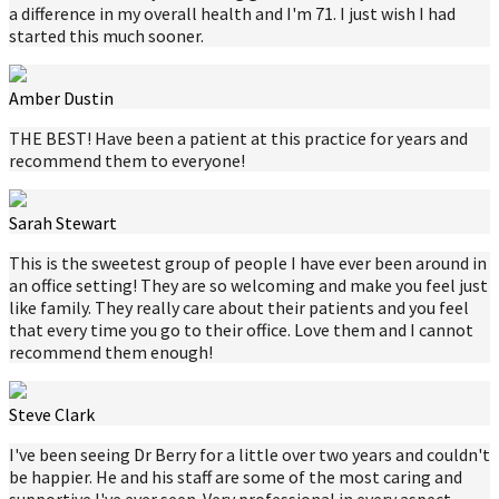
a difference in my overall health and I'm 71. I just wish I had
started this much sooner.
Amber Dustin
THE BEST! Have been a patient at this practice for years and
recommend them to everyone!
Sarah Stewart
This is the sweetest group of people I have ever been around in
an office setting! They are so welcoming and make you feel just
like family. They really care about their patients and you feel
that every time you go to their office. Love them and I cannot
recommend them enough!
Steve Clark
I've been seeing Dr Berry for a little over two years and couldn't
be happier. He and his staff are some of the most caring and
supportive I've ever seen. Very professional in every aspect.