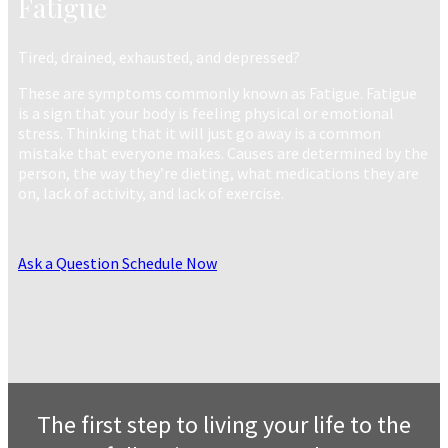
Fatigue
Tired, drained, exhausted, and depressed?
These are symptoms commonly known as Fatigue. Fatigue
is a sign that your body is feeling physical or emotional
stress. Thinking that it will just go away is a common
mistake that everyone makes. Causes are determined by the
person, the way they’re dieting, what medications they are
on, lack of activity, and lack of exercise.
Ask a Question
Schedule Now
The first step to living your life to the