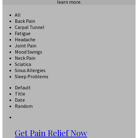
learn more.
All
Back Pain
Carpal Tunnel
Fatigue
Headache
Joint Pain
Mood Swings
Neck Pain
Sciatica
Sinus Allergies
Sleep Problems
Default
Title
Date
Random
Get Pain Relief Now