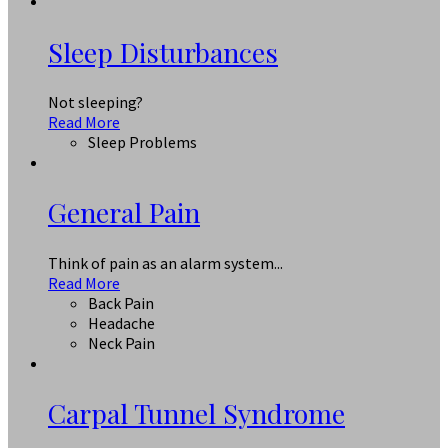
Sleep Disturbances
Not sleeping?
Read More
Sleep Problems
General Pain
Think of pain as an alarm system...
Read More
Back Pain
Headache
Neck Pain
Carpal Tunnel Syndrome