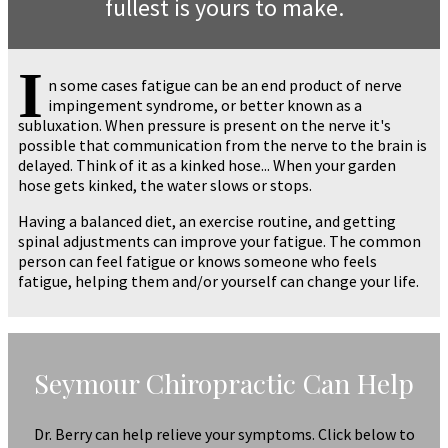
fullest is yours to make.
I
n some cases fatigue can be an end product of nerve
impingement syndrome, or better known as a
subluxation. When pressure is present on the nerve it's
possible that communication from the nerve to the brain is
delayed. Think of it as a kinked hose... When your garden
hose gets kinked, the water slows or stops.
Having a balanced diet, an exercise routine, and getting
spinal adjustments can improve your fatigue. The common
person can feel fatigue or knows someone who feels
fatigue, helping them and/or yourself can change your life.
Seymour Chiropractic Can Help
Dr. Berry can help relieve your symptoms. Click below to