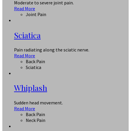
Moderate to severe joint pain.
Read More
Joint Pain
Sciatica
Pain radiating along the sciatic nerve.
Read More
Back Pain
Sciatica
Whiplash
Sudden head movement.
Read More
Back Pain
Neck Pain