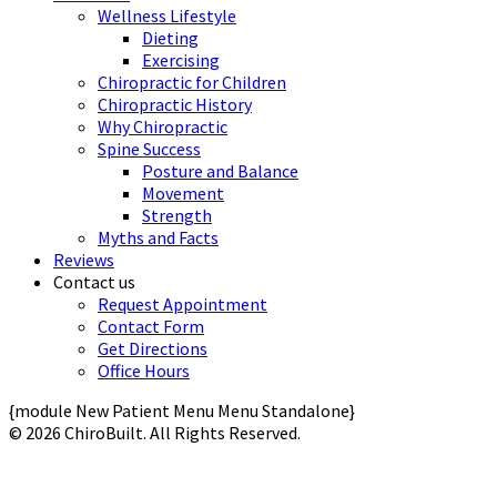
Wellness Lifestyle
Dieting
Exercising
Chiropractic for Children
Chiropractic History
Why Chiropractic
Spine Success
Posture and Balance
Movement
Strength
Myths and Facts
Reviews
Contact us
Request Appointment
Contact Form
Get Directions
Office Hours
{module New Patient Menu Menu Standalone}
© 2026 ChiroBuilt. All Rights Reserved.