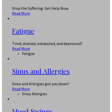
Stop the Suffering. Get Help Now.
Read More
Fatigue
Tired, drained, exhausted, and depressed?
Read More
Fatigue
Sinus and Allergies
Sinus and Allergies got you down?
Read More
Sinus Allergies
Mood Swings