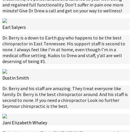
and regained full functionality. Don’t suffer in pain one more
minute! Give Dr Drew a call and get on your way to wellness!
Earl Salyers
Dr. Berry is a down to Earth guy who happens to be the best
chiropractor in East Tennessee. His support staff is second to
none. I always feel like I’m at home, even though I’m in a
medical office setting. Kudos to Drew and staff, y’all are well
deserving of being #1.
Dustin Smith
Dr. Berry and his staff are amazing. They treat everyone like
family. Dr. Berry is the best chiropractor around. And his staff is
second to none. If you need a chiropractor Look no further
Seymour chiropractic is the best.
Jani Elizabeth Whaley