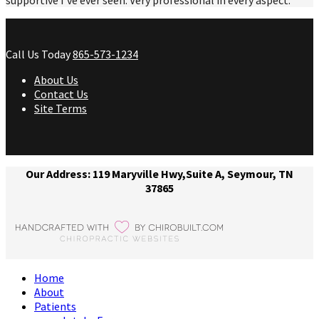
Call Us Today
865-573-1234
About Us
Contact Us
Site Terms
Our Address: 119 Maryville Hwy,Suite A, Seymour, TN
37865
Home
About
Patients