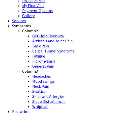
Intake Forms
My First Visit
Payment Options
Gallery
Services
Symptoms
Column2
Get Help Overview
Arthritis and Joint Pain
Back Pain
Carpal Tunnel Syndrome
Fatigue
Fibromyalgia
General Pain
Column3
Headaches
Mood Swings
Neck Pain
Sciatica
Sinus and Allergies
Sleep Disturbances
Whiplash
Education