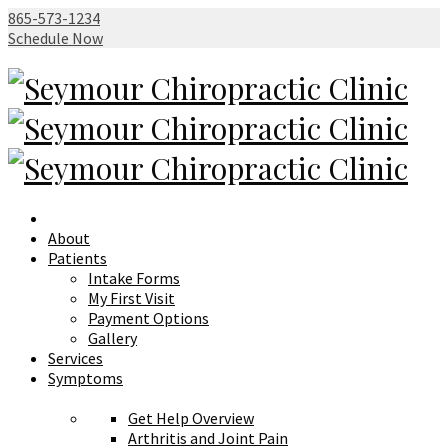
865-573-1234
Schedule Now
About
Patients
Intake Forms
My First Visit
Payment Options
Gallery
Services
Symptoms
Get Help Overview
Arthritis and Joint Pain