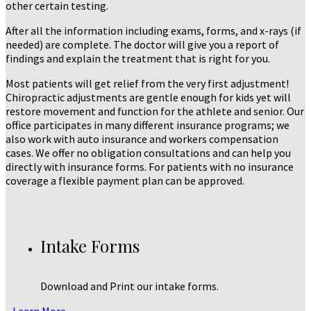
other certain testing.
After all the information including exams, forms, and x-rays (if
needed) are complete. The doctor will give you a report of
findings and explain the treatment that is right for you.
Most patients will get relief from the very first adjustment!
Chiropractic adjustments are gentle enough for kids yet will
restore movement and function for the athlete and senior. Our
office participates in many different insurance programs; we
also work with auto insurance and workers compensation
cases. We offer no obligation consultations and can help you
directly with insurance forms. For patients with no insurance
coverage a flexible payment plan can be approved.
Intake Forms
Download and Print our intake forms.
Learn More