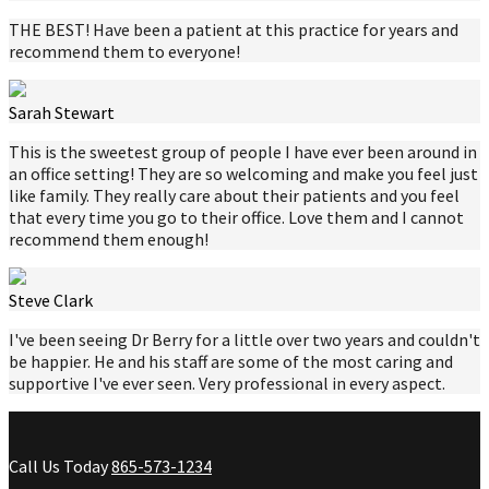
THE BEST! Have been a patient at this practice for years and
recommend them to everyone!
Sarah Stewart
This is the sweetest group of people I have ever been around in
an office setting! They are so welcoming and make you feel just
like family. They really care about their patients and you feel
that every time you go to their office. Love them and I cannot
recommend them enough!
Steve Clark
I've been seeing Dr Berry for a little over two years and couldn't
be happier. He and his staff are some of the most caring and
supportive I've ever seen. Very professional in every aspect.
Call Us Today
865-573-1234