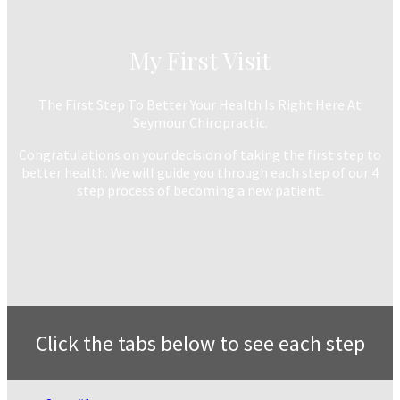
My First Visit
The First Step To Better Your Health Is Right Here At
Seymour Chiropractic.
Congratulations on your decision of taking the first step to
better health. We will guide you through each step of our 4
step process of becoming a new patient.
Click the tabs below to see each step