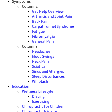
Symptoms
Column2
Get Help Overview
Arthritis and Joint Pain
Back Pain
Carpal Tunnel Syndrome
Fatigue
Fibromyalgia
General Pain
Column3
Headaches
Mood Swings
Neck Pain
Sciatica
Sinus and Allergies
Sleep Disturbances
Whiplash
Education
Wellness Lifestyle
Dieting
Exercising
Chiropractic for Children
Chiropractic History