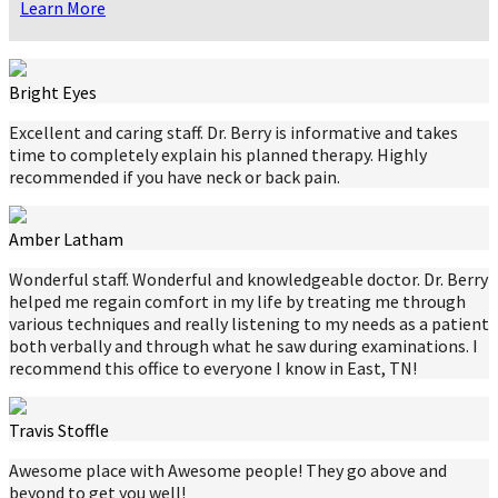
Learn More
Bright Eyes
Excellent and caring staff. Dr. Berry is informative and takes
time to completely explain his planned therapy. Highly
recommended if you have neck or back pain.
Amber Latham
Wonderful staff. Wonderful and knowledgeable doctor. Dr. Berry
helped me regain comfort in my life by treating me through
various techniques and really listening to my needs as a patient
both verbally and through what he saw during examinations. I
recommend this office to everyone I know in East, TN!
Travis Stoffle
Awesome place with Awesome people! They go above and
beyond to get you well!