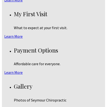
My First Visit
What to expect at your first visit.
Learn More
Payment Options
Affordable care for everyone.
Learn More
Gallery
Photos of Seymour Chiropractic