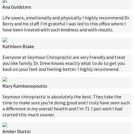
Ana Goldstein
Life savers, emotionally and physically. I highly recommend Dr.
Berry and his staff. I’m grateful I was led to this office where I
have been treated with such kindness and with results.
Kathleen Blake
Everyone at Seymour Chiropractic are very friendly and treat
you like family. Dr. Drew knows exactly what to do to get you
back on your feet and feeling better. I highly recommend.
Mary Kambanopoulos
Seymour chiropractic is absolutely the best. They take the
time to make sure you're doing good and I truly have seen such
a difference in my overall health and I'm 71. I just wish I had
started this much sooner.
Amber Dustin