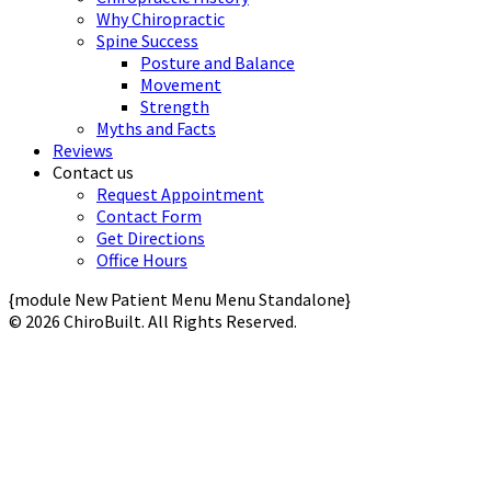
Why Chiropractic
Spine Success
Posture and Balance
Movement
Strength
Myths and Facts
Reviews
Contact us
Request Appointment
Contact Form
Get Directions
Office Hours
{module New Patient Menu Menu Standalone}
© 2026 ChiroBuilt. All Rights Reserved.