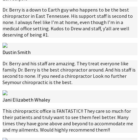
Dr. Berry is a down to Earth guy who happens to be the best
chiropractor in East Tennessee. His support staff is second to
none. I always feel like I’m at home, even though I’m in a
medical office setting. Kudos to Drew and staff, y’all are well
deserving of being #1.
Dustin Smith
Dr. Berry and his staff are amazing. They treat everyone like
family. Dr. Berry is the best chiropractor around. And his staff is
second to none. If you need a chiropractor Look no further
Seymour chiropractic is the best.
Jani Elizabeth Whaley
This chiropractic office is FANTASTIC!! They care so much for
their patients and truly want to see them feel better. Many
times they have gone above and beyond to accommodate me
and my ailments. Would highly recommend them!!