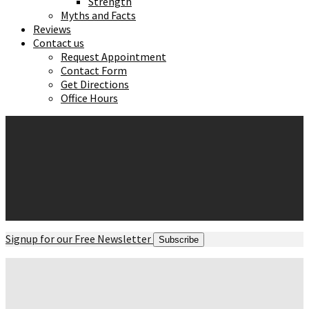
Strength
Myths and Facts
Reviews
Contact us
Request Appointment
Contact Form
Get Directions
Office Hours
Signup for our Free Newsletter
Subscribe