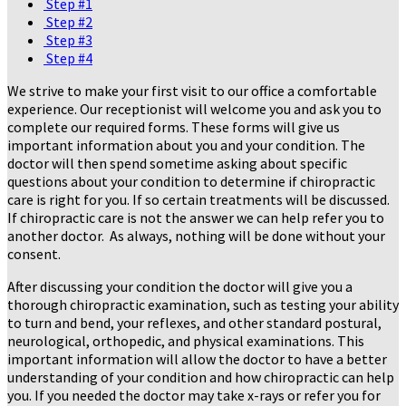
Step #1
Step #2
Step #3
Step #4
We strive to make your first visit to our office a comfortable
experience. Our receptionist will welcome you and ask you to
complete our required forms. These forms will give us
important information about you and your condition. The
doctor will then spend sometime asking about specific
questions about your condition to determine if chiropractic
care is right for you. If so certain treatments will be discussed.
If chiropractic care is not the answer we can help refer you to
another doctor. As always, nothing will be done without your
consent.
After discussing your condition the doctor will give you a
thorough chiropractic examination, such as testing your ability
to turn and bend, your reflexes, and other standard postural,
neurological, orthopedic, and physical examinations. This
important information will allow the doctor to have a better
understanding of your condition and how chiropractic can help
you. If you needed the doctor may take x-rays or refer you for