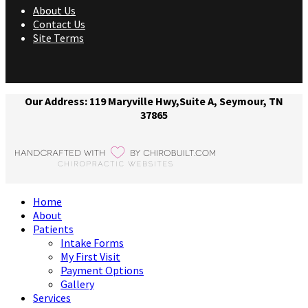
About Us
Contact Us
Site Terms
Our Address: 119 Maryville Hwy,Suite A, Seymour, TN
37865
Home
About
Patients
Intake Forms
My First Visit
Payment Options
Gallery
Services