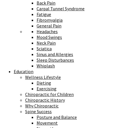
Back Pain
Carpal Tunnel Syndrome
Fatigue
Fibromyalgia
General Pain
Headaches
Mood Swings
Neck Pain
Sciatica
Sinus and Allergies
Sleep Disturbances
Whiplash
Education
Wellness Lifestyle
Dieting
Exercising
Chiropractic for Children
Chiropractic History
Why Chiropractic
Spine Success
Posture and Balance
Movement