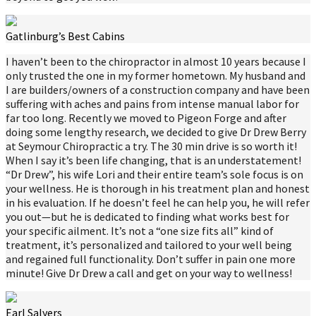
Gatlinburg’s Best Cabins
I haven’t been to the chiropractor in almost 10 years because I
only trusted the one in my former hometown. My husband and
I are builders/owners of a construction company and have been
suffering with aches and pains from intense manual labor for
far too long. Recently we moved to Pigeon Forge and after
doing some lengthy research, we decided to give Dr Drew Berry
at Seymour Chiropractic a try. The 30 min drive is so worth it!
When I say it’s been life changing, that is an understatement!
“Dr Drew”, his wife Lori and their entire team’s sole focus is on
your wellness. He is thorough in his treatment plan and honest
in his evaluation. If he doesn’t feel he can help you, he will refer
you out—but he is dedicated to finding what works best for
your specific ailment. It’s not a “one size fits all” kind of
treatment, it’s personalized and tailored to your well being
and regained full functionality. Don’t suffer in pain one more
minute! Give Dr Drew a call and get on your way to wellness!
Earl Salyers