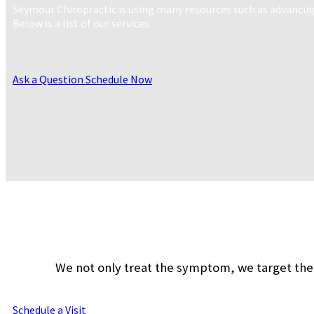
Seymour Chiropractic is using many resources such as advancin
Below is a list of our services.
Ask a Question
Schedule Now
We not only treat the symptom, we target the 
Schedule a Visit