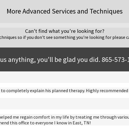
More Advanced Services and Techniques
Can't find what you're looking for?
hniques so if you don't see something you're looking for please ca
us anything, you'll be glad you did. 865-573
ime to completely explain his planned therapy. Highly recommended i
helped me regain comfort in my life by treating me through variou
nd this office to everyone I know in East, TN!