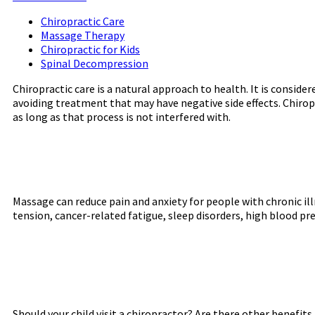
Chiropractic Care
Massage Therapy
Chiropractic for Kids
Spinal Decompression
Chiropractic care is a natural approach to health. It is consid
avoiding treatment that may have negative side effects. Chiropr
as long as that process is not interfered with.
Massage can reduce pain and anxiety for people with chronic illn
tension, cancer-related fatigue, sleep disorders, high blood pr
Should your child visit a chiropractor? Are there other benefits