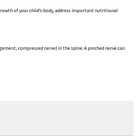
growth of your child’s body, address important nutritional
gement, compressed nerve) in the spine. A pinched nerve can