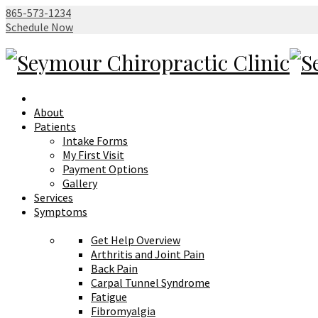
865-573-1234
Schedule Now
About
Patients
Intake Forms
My First Visit
Payment Options
Gallery
Services
Symptoms
Get Help Overview
Arthritis and Joint Pain
Back Pain
Carpal Tunnel Syndrome
Fatigue
Fibromyalgia