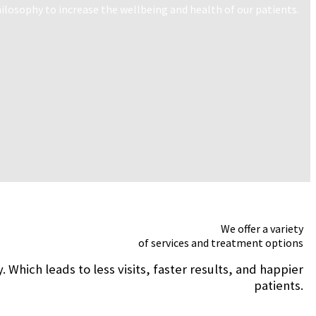
losophy to increase the wellbeing and health of our patients.
We offer a variety
of services and treatment options
hich leads to less visits, faster results, and happier
patients.