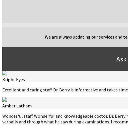
We are always updating our services and tec
Ask 
Bright Eyes
Excellent and caring staff. Dr. Berry is informative and takes t
Amber Latham
Wonderful staff. Wonderful and knowledgeable doctor. Dr. Berry 
verbally and through what he saw during examinations. I recomme