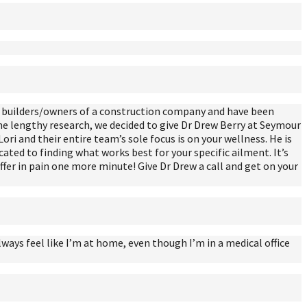
re builders/owners of a construction company and have been
me lengthy research, we decided to give Dr Drew Berry at Seymour
Lori and their entire team’s sole focus is on your wellness. He is
cated to finding what works best for your specific ailment. It’s
suffer in pain one more minute! Give Dr Drew a call and get on your
lways feel like I’m at home, even though I’m in a medical office