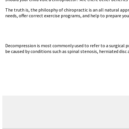
The truth is, the philosphy of chiropractic is an all natural a
needs, offer correct exercise programs, and help to prepare you
Decompression is most commonly used to refer to a surgical pr
be caused by conditions such as spinal stenosis, herniated disc 