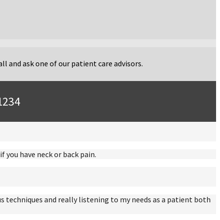
ll and ask one of our patient care advisors.
-1234
f you have neck or back pain.
s techniques and really listening to my needs as a patient both