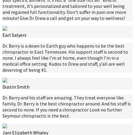
treatment, it’s personalized and tailored to your well being
and regained full functionality. Don’t suffer in pain one more
minute! Give Dr Drew a call and get on your way to wellness!
Earl Salyers
Dr. Berry is a down to Earth guy who happens to be the best
chiropractor in East Tennessee. His support staff is second to
none. I always feel like I’m at home, even though I’m in a
medical office setting. Kudos to Drew and staff, y’all are well
deserving of being #1.
Dustin Smith
Dr. Berry and his staff are amazing. They treat everyone like
family. Dr. Berry is the best chiropractor around. And his staff is
second to none. If you need a chiropractor Look no further
Seymour chiropractic is the best.
Jani Elizabeth Whaley