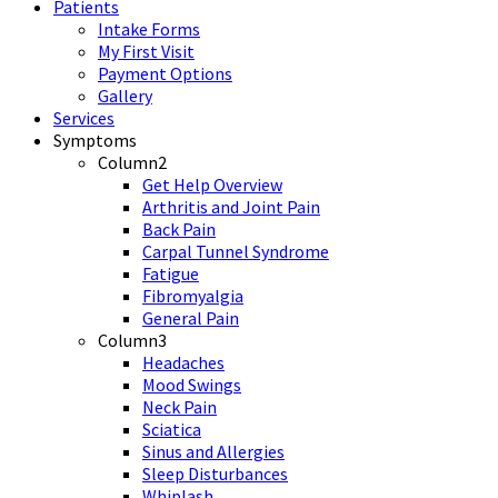
Patients
Intake Forms
My First Visit
Payment Options
Gallery
Services
Symptoms
Column2
Get Help Overview
Arthritis and Joint Pain
Back Pain
Carpal Tunnel Syndrome
Fatigue
Fibromyalgia
General Pain
Column3
Headaches
Mood Swings
Neck Pain
Sciatica
Sinus and Allergies
Sleep Disturbances
Whiplash