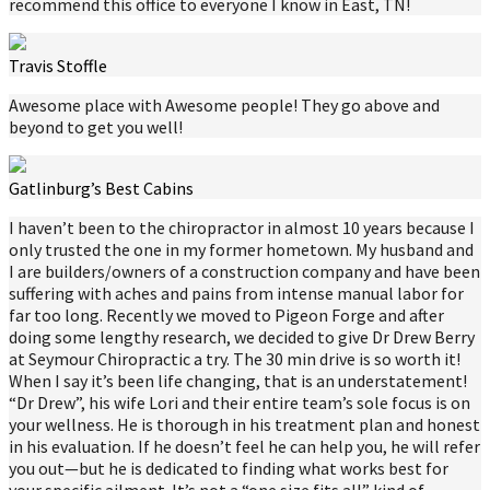
recommend this office to everyone I know in East, TN!
Travis Stoffle
Awesome place with Awesome people! They go above and
beyond to get you well!
Gatlinburg’s Best Cabins
I haven’t been to the chiropractor in almost 10 years because I
only trusted the one in my former hometown. My husband and
I are builders/owners of a construction company and have been
suffering with aches and pains from intense manual labor for
far too long. Recently we moved to Pigeon Forge and after
doing some lengthy research, we decided to give Dr Drew Berry
at Seymour Chiropractic a try. The 30 min drive is so worth it!
When I say it’s been life changing, that is an understatement!
“Dr Drew”, his wife Lori and their entire team’s sole focus is on
your wellness. He is thorough in his treatment plan and honest
in his evaluation. If he doesn’t feel he can help you, he will refer
you out—but he is dedicated to finding what works best for
your specific ailment. It’s not a “one size fits all” kind of