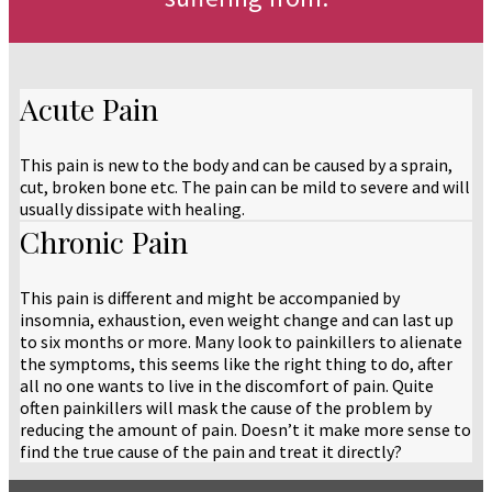
Acute Pain
This pain is new to the body and can be caused by a sprain,
cut, broken bone etc. The pain can be mild to severe and will
usually dissipate with healing.
Chronic Pain
This pain is different and might be accompanied by
insomnia, exhaustion, even weight change and can last up
to six months or more. Many look to painkillers to alienate
the symptoms, this seems like the right thing to do, after
all no one wants to live in the discomfort of pain. Quite
often painkillers will mask the cause of the problem by
reducing the amount of pain. Doesn’t it make more sense to
find the true cause of the pain and treat it directly?