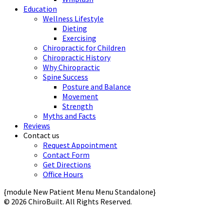
Education
Wellness Lifestyle
Dieting
Exercising
Chiropractic for Children
Chiropractic History
Why Chiropractic
Spine Success
Posture and Balance
Movement
Strength
Myths and Facts
Reviews
Contact us
Request Appointment
Contact Form
Get Directions
Office Hours
{module New Patient Menu Menu Standalone}
© 2026 ChiroBuilt. All Rights Reserved.