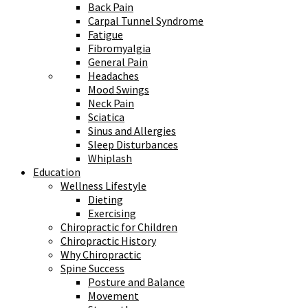
Back Pain
Carpal Tunnel Syndrome
Fatigue
Fibromyalgia
General Pain
Headaches
Mood Swings
Neck Pain
Sciatica
Sinus and Allergies
Sleep Disturbances
Whiplash
Education
Wellness Lifestyle
Dieting
Exercising
Chiropractic for Children
Chiropractic History
Why Chiropractic
Spine Success
Posture and Balance
Movement