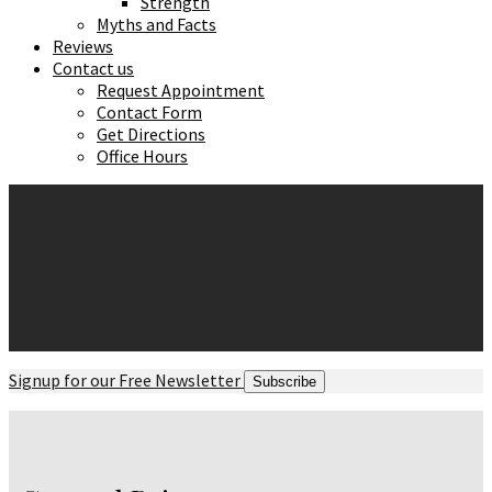
Strength
Myths and Facts
Reviews
Contact us
Request Appointment
Contact Form
Get Directions
Office Hours
Signup for our Free Newsletter
Subscribe