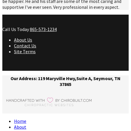
be happier. He and his staff are some of the most caring and
supportive I've ever seen. Very professional in every aspect.
Call Us Today
865-573-1234
About Us
Contact Us
Site Terms
Our Address: 119 Maryville Hwy,Suite A, Seymour, TN
37865
Home
About