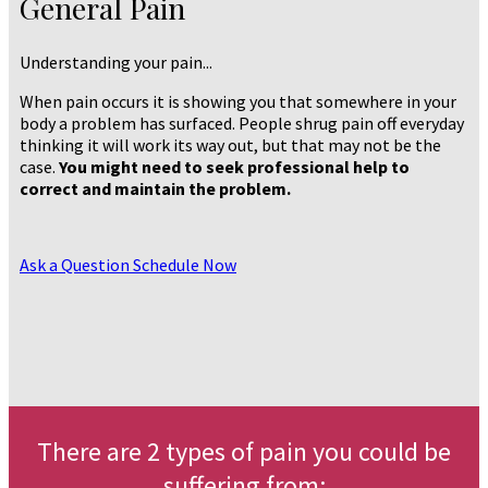
General Pain
Understanding your pain...
When pain occurs it is showing you that somewhere in your
body a problem has surfaced. People shrug pain off everyday
thinking it will work its way out, but that may not be the
case.
You might need to seek professional help to
correct and maintain the problem.
Ask a Question
Schedule Now
There are 2 types of pain you could be
suffering from: