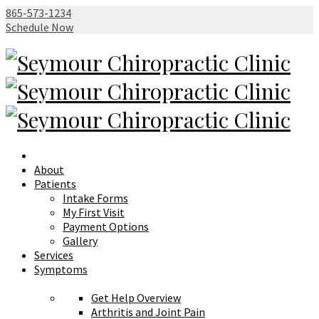
865-573-1234
Schedule Now
About
Patients
Intake Forms
My First Visit
Payment Options
Gallery
Services
Symptoms
Get Help Overview
Arthritis and Joint Pain