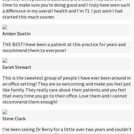
time to make sure you're doing good and I truly have seen such
a difference in my overall health and I'm 71. I just wish I had
started this much sooner.
Amber Dustin
THE BEST! Have been a patient at this practice for years and
recommend them to everyone!
Sarah Stewart
This is the sweetest group of people I have ever been around in
an office setting! They are so welcoming and make you feel just
like family. They really care about their patients and you feel
that every time you go to their office. Love them and I cannot
recommend them enough!
Steve Clark
I've been seeing Dr Berry for a little over two years and couldn't