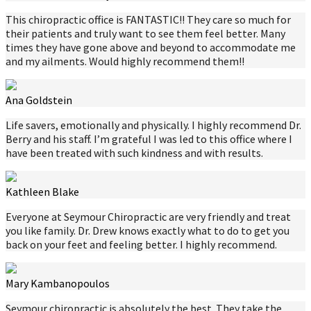
This chiropractic office is FANTASTIC!! They care so much for
their patients and truly want to see them feel better. Many
times they have gone above and beyond to accommodate me
and my ailments. Would highly recommend them!!
Ana Goldstein
Life savers, emotionally and physically. I highly recommend Dr.
Berry and his staff. I’m grateful I was led to this office where I
have been treated with such kindness and with results.
Kathleen Blake
Everyone at Seymour Chiropractic are very friendly and treat
you like family. Dr. Drew knows exactly what to do to get you
back on your feet and feeling better. I highly recommend.
Mary Kambanopoulos
Seymour chiropractic is absolutely the best. They take the