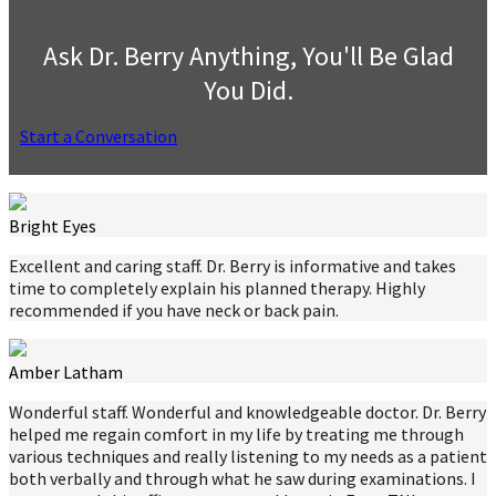
Ask Dr. Berry Anything, You'll Be Glad
You Did.
Start a Conversation
Bright Eyes
Excellent and caring staff. Dr. Berry is informative and takes
time to completely explain his planned therapy. Highly
recommended if you have neck or back pain.
Amber Latham
Wonderful staff. Wonderful and knowledgeable doctor. Dr. Berry
helped me regain comfort in my life by treating me through
various techniques and really listening to my needs as a patient
both verbally and through what he saw during examinations. I